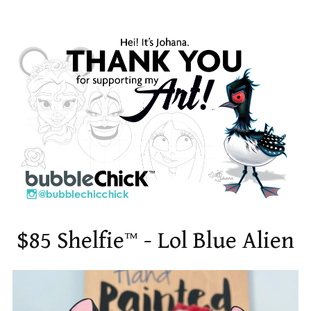
$85 Shelfie™ - Lol Blue Alien