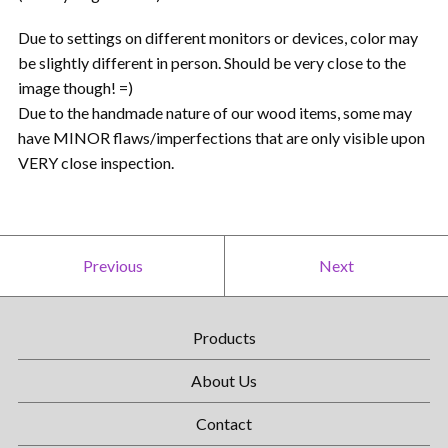
Due to settings on different monitors or devices, color may
be slightly different in person. Should be very close to the
image though! =)
Due to the handmade nature of our wood items, some may
have MINOR flaws/imperfections that are only visible upon
VERY close inspection.
Previous
Next
Products
About Us
Contact