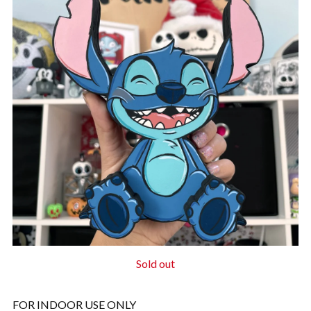
Sold out
FOR INDOOR USE ONLY