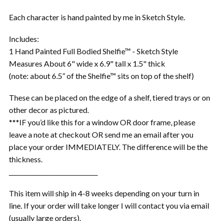
Each character is hand painted by me in Sketch Style.
Includes:
1 Hand Painted Full Bodied Shelfie™ - Sketch Style
Measures About 6" wide x 6.9" tall x 1.5" thick
(note: about 6.5” of the Shelfie™ sits on top of the shelf)
These can be placed on the edge of a shelf, tiered trays or on
other decor as pictured.
***IF you’d like this for a window OR door frame, please
leave a note at checkout OR send me an email after you
place your order IMMEDIATELY. The difference will be the
thickness.
______________________________
This item will ship in 4-8 weeks depending on your turn in
line. If your order will take longer I will contact you via email
(usually large orders).