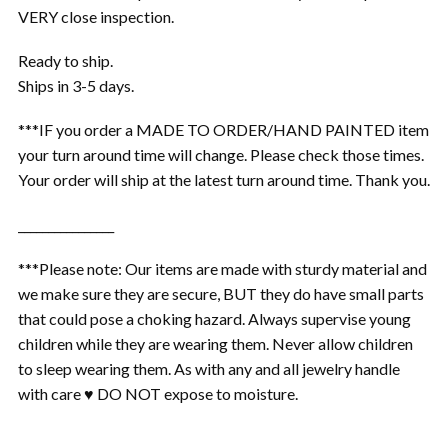
VERY close inspection.
Ready to ship.
Ships in 3-5 days.
***IF you order a MADE TO ORDER/HAND PAINTED item
your turn around time will change. Please check those times.
Your order will ship at the latest turn around time. Thank you.
________________
***Please note: Our items are made with sturdy material and
we make sure they are secure, BUT they do have small parts
that could pose a choking hazard. Always supervise young
children while they are wearing them. Never allow children
to sleep wearing them. As with any and all jewelry handle
with care ♥ DO NOT expose to moisture.