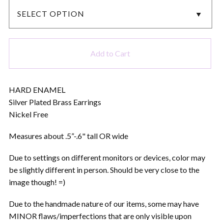
Add to Cart
HARD ENAMEL
Silver Plated Brass Earrings
Nickel Free
Measures about .5”-.6" tall OR wide
Due to settings on different monitors or devices, color may
be slightly different in person. Should be very close to the
image though! =)
Due to the handmade nature of our items, some may have
MINOR flaws/imperfections that are only visible upon