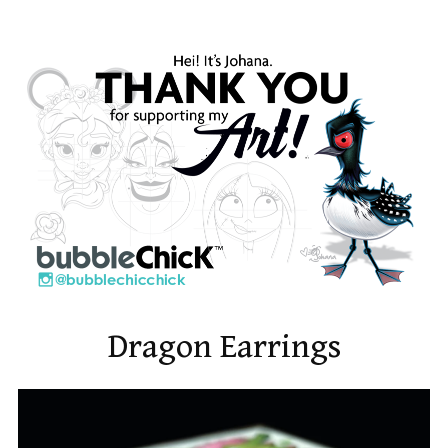
Dragon Earrings