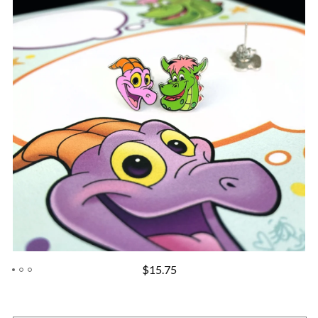
$
15.75