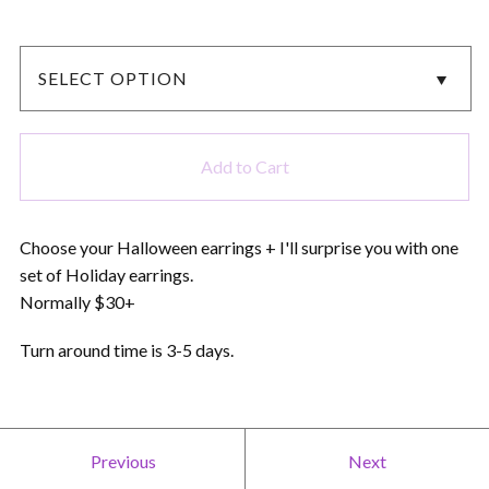
Add to Cart
Choose your Halloween earrings + I'll surprise you with one
set of Holiday earrings.
Normally $30+
Turn around time is 3-5 days.
Previous
Next