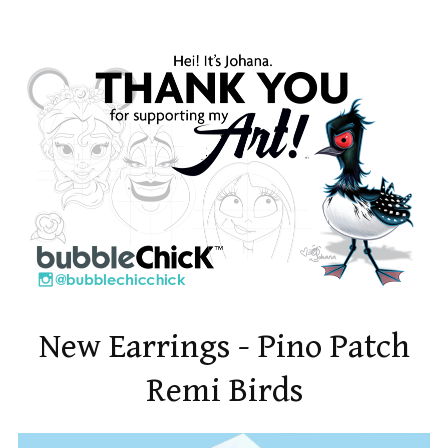
New Earrings - Pino Patch
Remi Birds