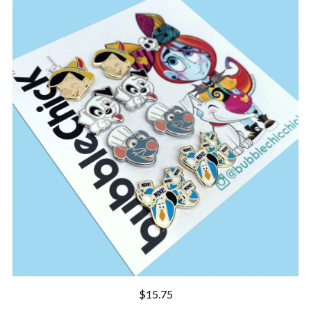
$
15.75