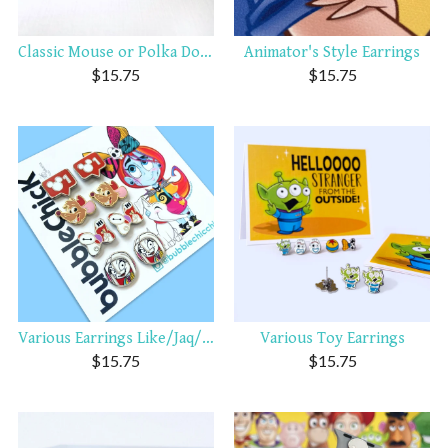
Classic Mouse or Polka Dot ...
Animator's Style Earrings
$
15.75
$
15.75
Various Earrings Like/Jaq/B...
Various Toy Earrings
$
15.75
$
15.75