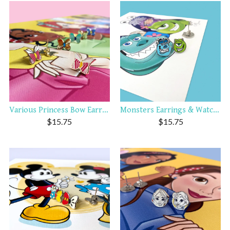
Various Princess Bow Earrings
Monsters Earrings & Watch C...
$
15.75
$
15.75