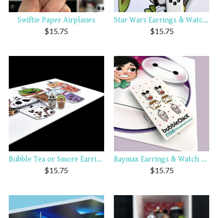
Swiftie Paper Airplanes
Star Wars Earrings & Watch ...
$
15.75
$
15.75
Bubble Tea or Smore Earring...
Baymax Earrings & Watch Charms
$
15.75
$
15.75