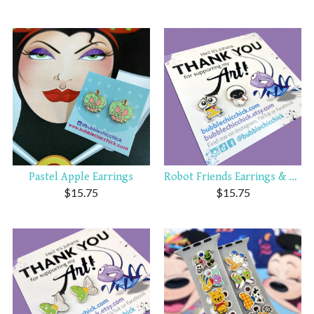
Pastel Apple Earrings
Robot Friends Earrings & Wa...
$
15.75
$
15.75