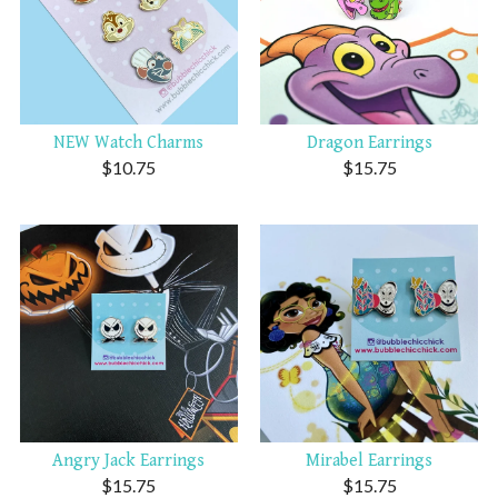
NEW Watch Charms
Dragon Earrings
$
10.75
$
15.75
Angry Jack Earrings
Mirabel Earrings
$
15.75
$
15.75