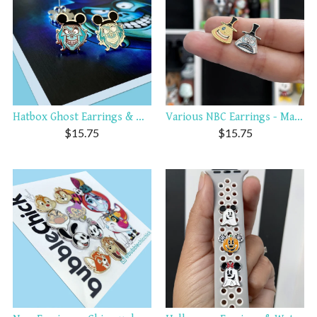
Hatbox Ghost Earrings & Wat...
Various NBC Earrings - Mayo...
$
15.75
$
15.75