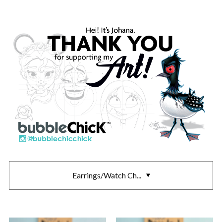
Earrings/Watch Ch...