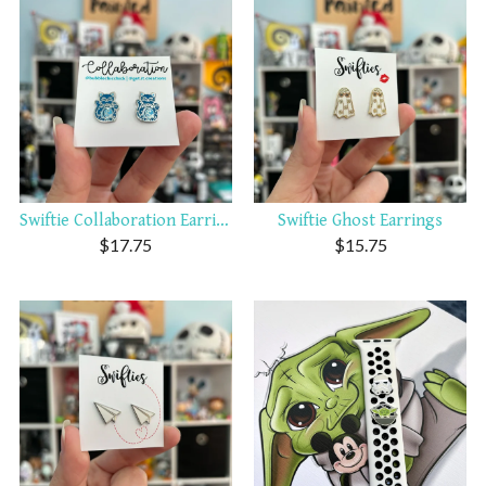
Swiftie Collaboration Earrings
Swiftie Ghost Earrings
$
17.75
$
15.75