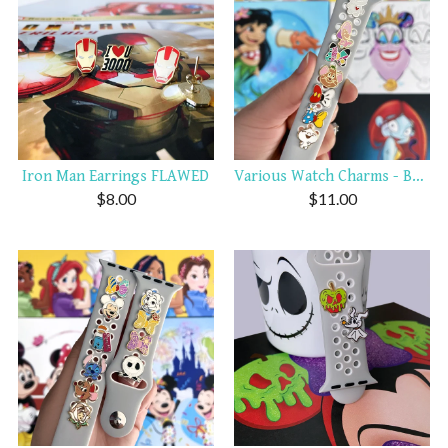
Iron Man Earrings FLAWED
Various Watch Charms - Bows...
$
8.00
$
11.00