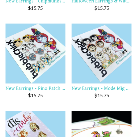
New Earrings - Chipmunks Dw...
Halloween Earrings & Watch ...
$
15.75
$
15.75
New Earrings - Pino Patch R...
New Earrings - Mode Mig Sku...
$
15.75
$
15.75