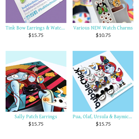
Tink Bow Earrings & Watch C...
Various NEW Watch Charms
$
15.75
$
10.75
Sally Patch Earrings
Pua, Olaf, Ursula & Baymick...
$
15.75
$
15.75